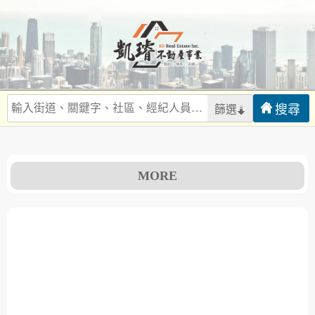
篩選
MORE