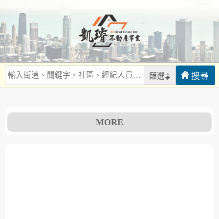
篩選
MORE