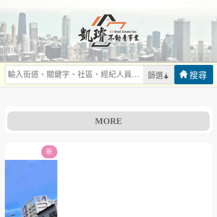
篩選
MORE